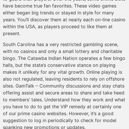
have become true fan favorites. These video games
either began big trends or stayed in style for many
years. You’ll discover them at nearly each on-line casino
within the USA, as players proceed to like them at
present.
South Carolina has a very restricted gambling scene,
with no casinos and only a small lottery and charitable
bingo. The Catawba Indian Nation operates a few bingo
halls, but the state’s conservative stance on playing
makes it unlikely for any vital growth. Online playing is
also not regulated, leaving residents to rely on offshore
sites. GamTalk – Community discussions and stay chats
offering assist and secure areas to share and take heed
to members’ tales. Understand how they work and what
you have to do to get the VIP remedy at certainly one
of our prime casino websites. However, it’s a good
suggestion to log in periodically to check for model
spanking new promotions or updates.