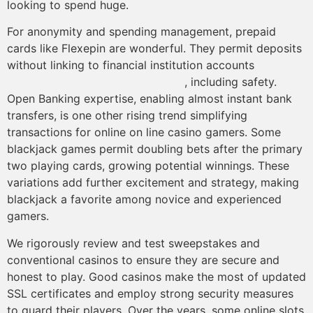
looking to spend huge.
For anonymity and spending management, prepaid
cards like Flexepin are wonderful. They permit deposits
without linking to financial institution accounts
ベラ ジ
ョン カジノ
ベラ ジョン カジノ
, including safety.
Open Banking expertise, enabling almost instant bank
transfers, is one other rising trend simplifying
transactions for online on line casino gamers. Some
blackjack games permit doubling bets after the primary
two playing cards, growing potential winnings. These
variations add further excitement and strategy, making
blackjack a favorite among novice and experienced
gamers.
We rigorously review and test sweepstakes and
conventional casinos to ensure they are secure and
honest to play. Good casinos make the most of updated
SSL certificates and employ strong security measures
to guard their players. Over the years, some online slots