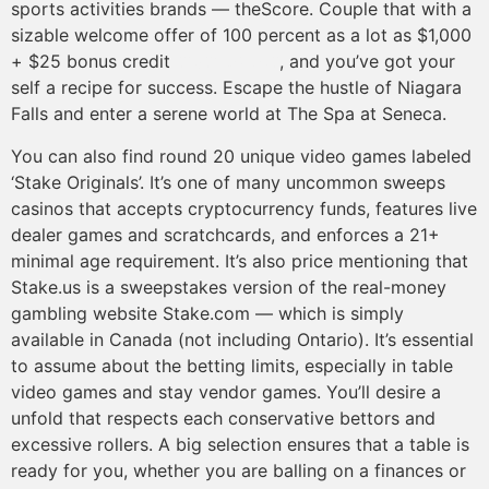
sports activities brands — theScore. Couple that with a
sizable welcome offer of 100 percent as a lot as $1,000
+ $25 bonus credit
ohjoycasino
, and you’ve got your
self a recipe for success. Escape the hustle of Niagara
Falls and enter a serene world at The Spa at Seneca.
You can also find round 20 unique video games labeled
‘Stake Originals’. It’s one of many uncommon sweeps
casinos that accepts cryptocurrency funds, features live
dealer games and scratchcards, and enforces a 21+
minimal age requirement. It’s also price mentioning that
Stake.us is a sweepstakes version of the real-money
gambling website Stake.com — which is simply
available in Canada (not including Ontario). It’s essential
to assume about the betting limits, especially in table
video games and stay vendor games. You’ll desire a
unfold that respects each conservative bettors and
excessive rollers. A big selection ensures that a table is
ready for you, whether you are balling on a finances or