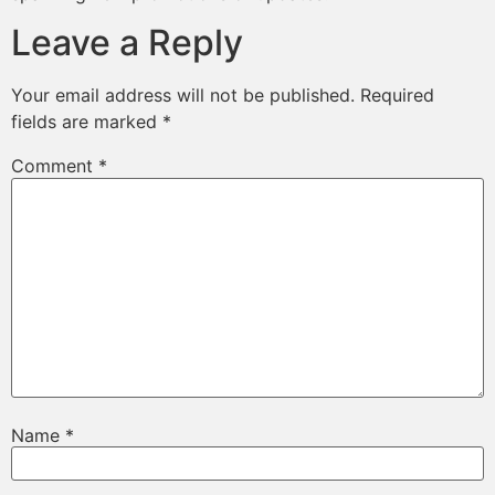
Leave a Reply
Your email address will not be published.
Required
fields are marked
*
Comment
*
Name
*