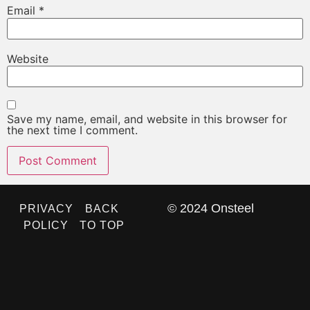
Email
*
Website
Save my name, email, and website in this browser for
the next time I comment.
© 2024 Onsteel
PRIVACY
BACK
POLICY
TO TOP