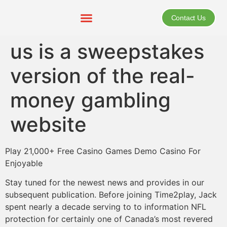
Contact Us
us is a sweepstakes
version of the real-
money gambling
website
Play 21,000+ Free Casino Games Demo Casino For
Enjoyable
Stay tuned for the newest news and provides in our
subsequent publication. Before joining Time2play, Jack
spent nearly a decade serving to to information NFL
protection for certainly one of Canada’s most revered